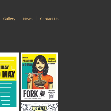
Gallery
News
Contact Us