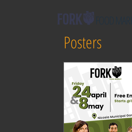
FOOD MAR
Posters