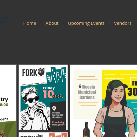
KET
Home
About
Upcoming Events
Vendors