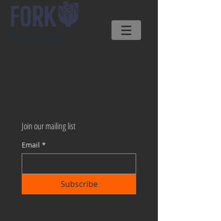
FOOD MARKET
Join our mailing list
Email
*
Subscribe