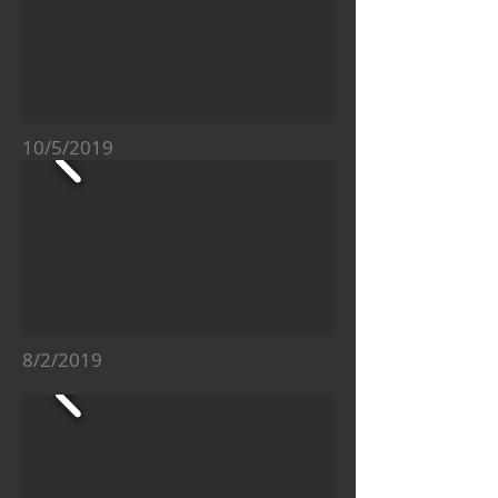
10/5/2019
8/2/2019