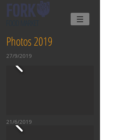
FOOD MARKET
Photos 2019
27/9/2019
21/6/2019