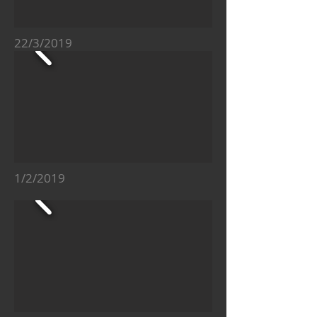
22/3/2019
1/2/2019