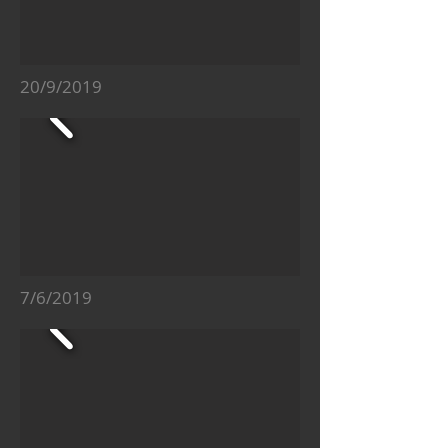
20/9/2019
7/6/2019